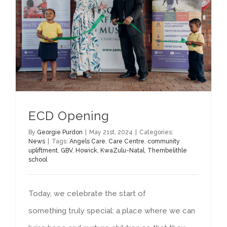
ECD Opening
By
Georgie Purdon
|
May 21st, 2024
|
Categories:
News
|
Tags:
Angels Care
,
Care Centre
,
community
upliftment
,
GBV
,
Howick
,
KwaZulu-Natal
,
Thembelithle
school
Today, we celebrate the start of
something truly special: a place where we can