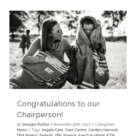
Congratulations to our
Chairperson!
By
Georgie Purdon
|
November 30th, 2020
|
Categories:
News
|
Tags:
Angels Care
,
Care Centre
,
Carolyn Hancock
,
DNA Project
,
Fairlady
,
GBV
,
Howick
,
KwaZulu-Natal
,
KZN
,