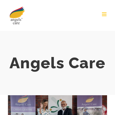
Skip
to
content
Angels Care