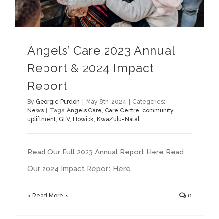
Angels’ Care 2023 Annual
Report & 2024 Impact
Report
By
Georgie Purdon
|
May 8th, 2024
|
Categories:
News
|
Tags:
Angels Care
,
Care Centre
,
community
upliftment
,
GBV
,
Howick
,
KwaZulu-Natal
Read Our Full 2023 Annual Report Here Read
Our 2024 Impact Report Here
> Read More
0