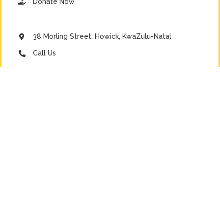
Donate Now
38 Morling Street, Howick, KwaZulu-Natal
Call Us
Email Us
Emergency Line
DONATE NOW