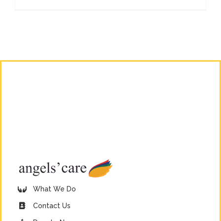
What We Do
Contact Us