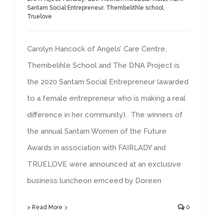
Santam Social Entrepreneur
,
Thembelithle school
,
Truelove
Carolyn Hancock of Angels’ Care Centre,
Thembelihle School and The DNA Project is
the 2020 Santam Social Entrepreneur (awarded
to a female entrepreneur who is making a real
difference in her community). The winners of
the annual Santam Women of the Future
Awards in association with FAIRLADY and
TRUELOVE were announced at an exclusive
business luncheon emceed by Doreen
> Read More
0