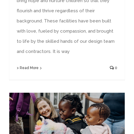
bring hope and nurture children so that they
flourish and thrive regardless of their
background. These facilities have been built
with love, fueled by compassion, and brought
to life by the skilled hands of our design team
and contractors. It is way
> Read More
0
Angels’ Care 2023 Annual Report & 2024 Impact Report