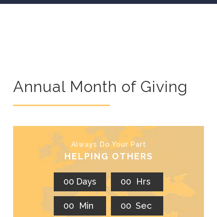
Annual Month of Giving
Always Do Your Part
HELPING OTHERS
0
0
Days
0
0
Hrs
0
0
Min
0
0
Sec