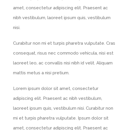
amet, consectetur adipiscing elit. Praesent ac
nibh vestibulum, laoreet ipsum quis, vestibulum
nisi.
Curabitur non mi et turpis pharetra vulputate. Cras
consequat, risus nec commodo vehicula, nisi est
laoreet leo, ac convallis nisi nibh id velit. Aliquam
mattis metus a nisi pretium.
Lorem ipsum dolor sit amet, consectetur
adipiscing elit. Praesent ac nibh vestibulum,
laoreet ipsum quis, vestibulum nisi. Curabitur non
mi et turpis pharetra vulputate. Ipsum dolor sit
amet, consectetur adipiscing elit. Praesent ac