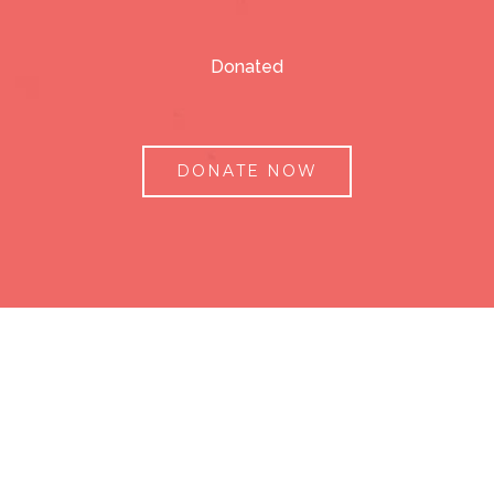
Donated
DONATE NOW