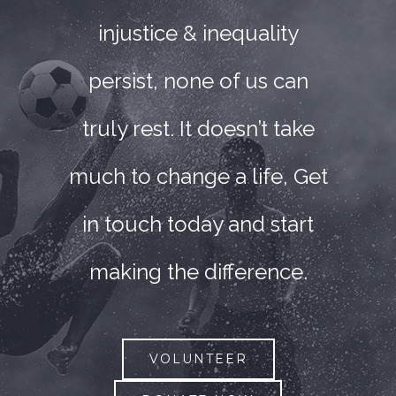
injustice & inequality
persist, none of us can
truly rest. It doesn’t take
much to change a life, Get
in touch today and start
making the difference.
VOLUNTEER