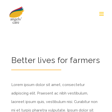
Skip
to
content
Better lives for farmers
Lorem ipsum dolor sit amet, consectetur
adipiscing elit. Praesent ac nibh vestibulum,
laoreet ipsum quis, vestibulum nisi. Curabitur non
mi et turpis pharetra vulputate. Ipsum dolor sit