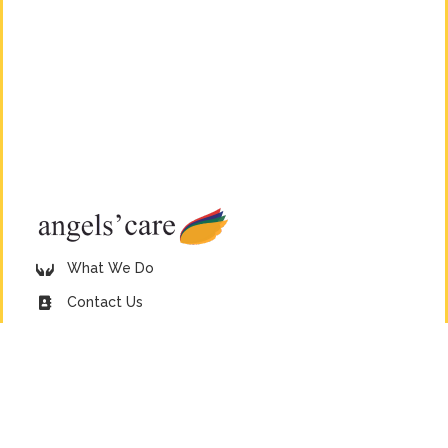
What We Do
Contact Us
Donate Now
38 Morling Street, Howick, KwaZulu-Natal