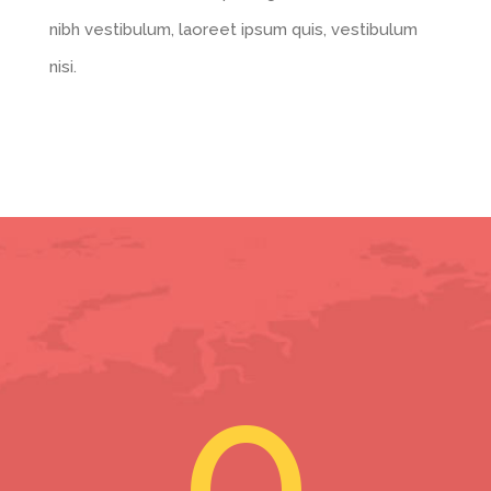
nibh vestibulum, laoreet ipsum quis, vestibulum
nisi.
0