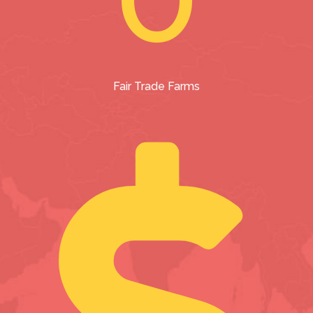
Fair Trade Farms