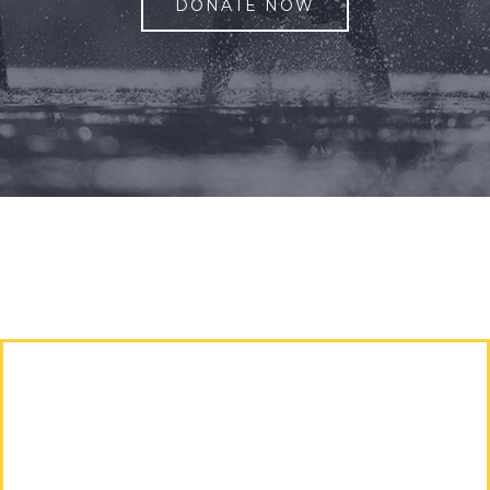
DONATE NOW