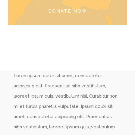
DONATE NOW
Lorem ipsum dolor sit amet, consectetur
adipiscing elit. Praesent ac nibh vestibulum,
laoreet ipsum quis, vestibulum nisi. Curabitur non
mi et turpis pharetra vulputate. Ipsum dolor sit
amet, consectetur adipiscing elit. Praesent ac
nibh vestibulum, laoreet ipsum quis, vestibulum