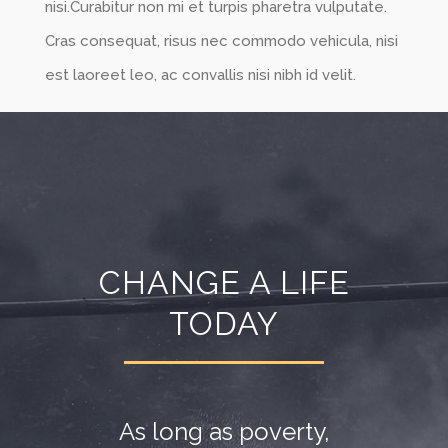
nisi.Curabitur non mi et turpis pharetra vulputate.
Cras consequat, risus nec commodo vehicula, nisi
est laoreet leo, ac convallis nisi nibh id velit.
CHANGE A LIFE
TODAY
As long as poverty,