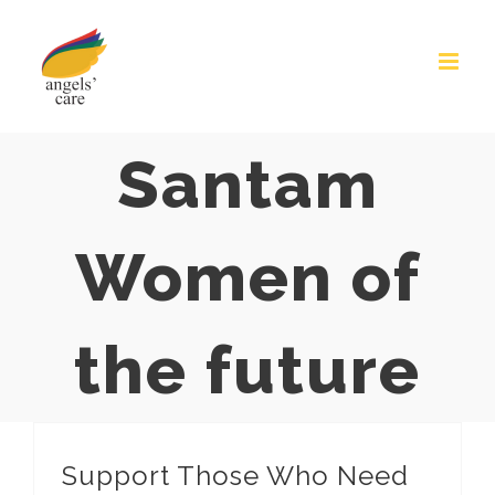
Skip
to
content
Santam
Women of
the future
Support Those Who Need