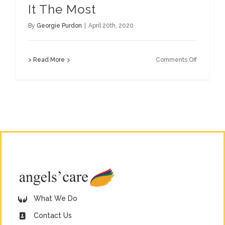
It The Most
By
Georgie Purdon
|
April 20th, 2020
on
> Read More
Comments Off
Support
Those
Who
Need
It
The
Most
What We Do
Contact Us