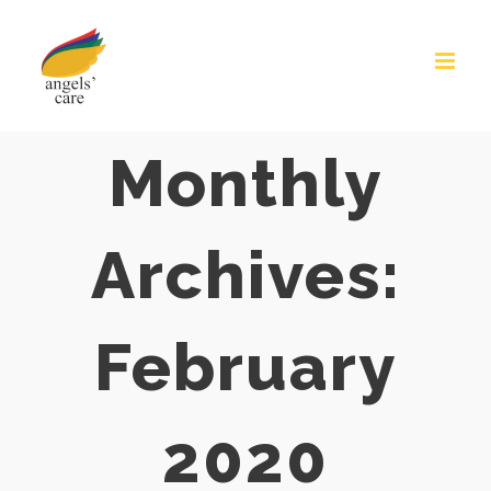
Skip
to
content
Monthly
Archives:
February
2020