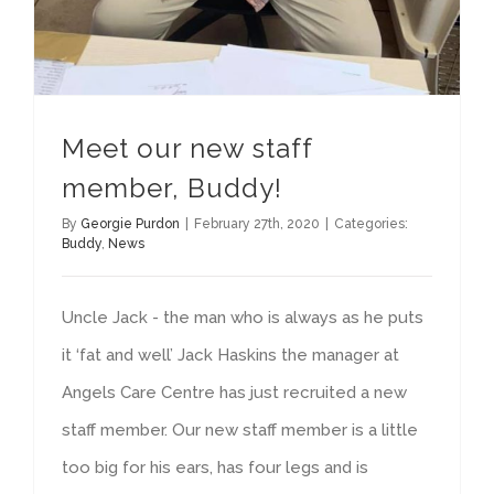
Meet our new staff
member, Buddy!
By
Georgie Purdon
|
February 27th, 2020
|
Categories:
Buddy
,
News
Uncle Jack - the man who is always as he puts
it ‘fat and well’ Jack Haskins the manager at
Angels Care Centre has just recruited a new
staff member. Our new staff member is a little
too big for his ears, has four legs and is