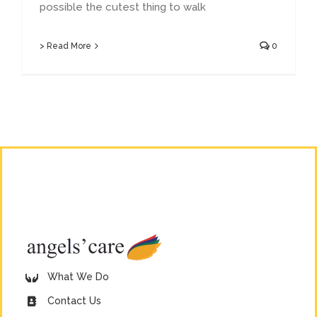
possible the cutest thing to walk
> Read More
0
What We Do
Contact Us