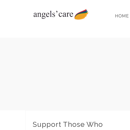
Skip
to
HOME
content
Support Those Who