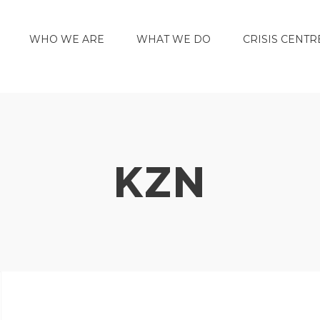
WHO WE ARE
WHAT WE DO
CRISIS CENTR
KZN