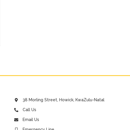
ort
se
o
ed
t
38 Morling Street, Howick, KwaZulu-Natal
Call Us
Email Us
Emergency Line