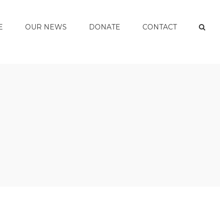
E
OUR NEWS
DONATE
CONTACT