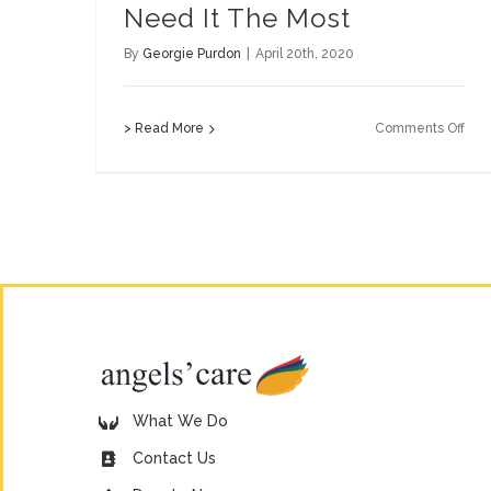
Need It The Most
By
Georgie Purdon
|
April 20th, 2020
on
> Read More
Comments Off
Supp
Tho
Wh
Ne
It
The
Mos
What We Do
Contact Us