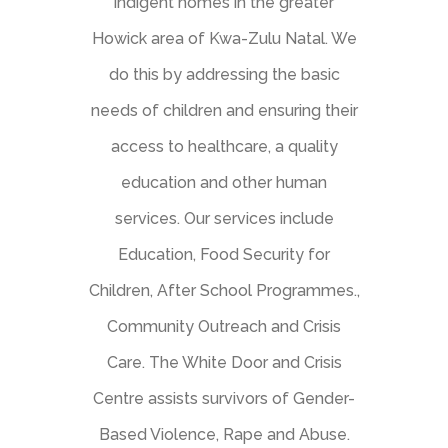
indigent homes in the greater
Howick area of Kwa-Zulu Natal. We
do this by addressing the basic
needs of children and ensuring their
access to healthcare, a quality
education and other human
services. Our services include
Education, Food Security for
Children, After School Programmes.,
Community Outreach and Crisis
Care. The White Door and Crisis
Centre assists survivors of Gender-
Based Violence, Rape and Abuse.