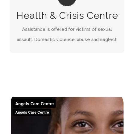
In order to assist our patients we employ a full
Health & Crisis Centre
time social worker, social auxiliary worker,
registered nurse, two community caregivers,
Assistance is offered for victims of sexual
and a part time forensic nurse.
assault. Domestic violence, abuse and neglect.
FIND OUT MORE