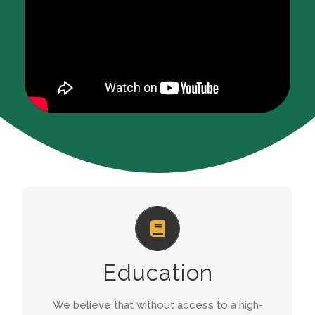
HIGH QUALITY EDUCATION
We run a preschool for 150 children between
Education
the ages of 3 and 6, a Bridging Class for 10
children, as well as an After School Programme.
We believe that without access to a high-