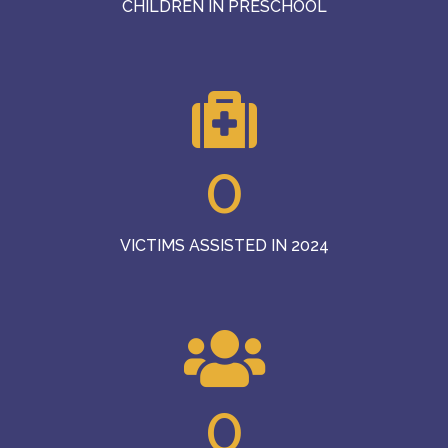
CHILDREN IN PRESCHOOL
0
VICTIMS ASSISTED IN 2024
0