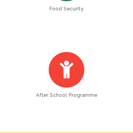
Food Security
After School Programme