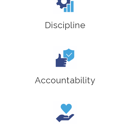
Discipline
Accountability