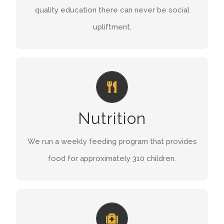
quality education there can never be social
FIND OUT MORE
upliftment.
WHOLESOME MEALS
During the week 310 children receive daily
Nutrition
meals and every Saturday morning 350 children
flock to the Centre to enjoy their sandwiches,
We run a weekly feeding program that provides
fruit and yoghurt.
food for approximately 310 children.
READ MORE
ASSISTANCE