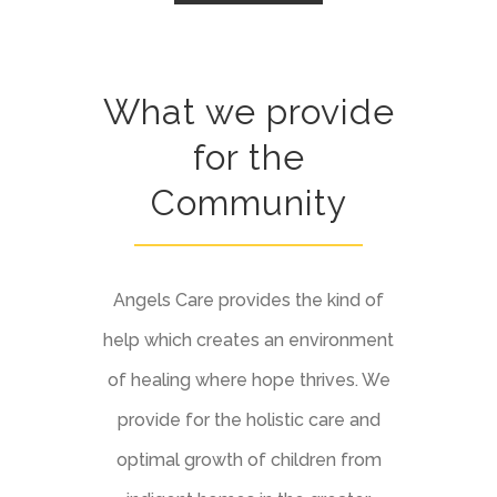
What we provide
for the
Community
Angels Care provides the kind of
help which creates an environment
of healing where hope thrives. We
provide for the holistic care and
optimal growth of children from