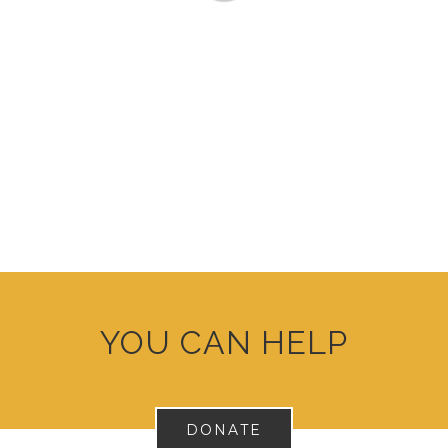
YOU CAN HELP
DONATE