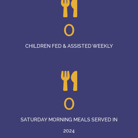
0
CHILDREN FED & ASSISTED WEEKLY
0
SATURDAY MORNING MEALS SERVED IN
2024