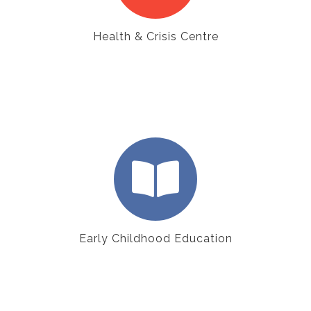
Health & Crisis Centre
Early Childhood Education