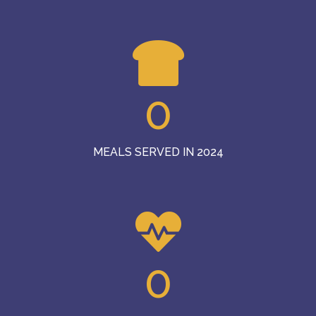
0
MEALS SERVED IN 2024
0