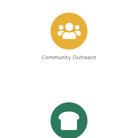
Community Outreach