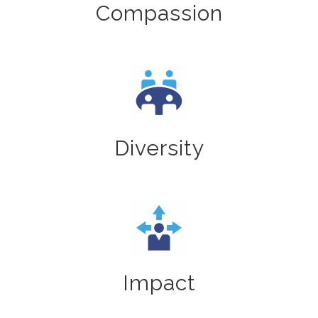
Compassion
Diversity
Impact