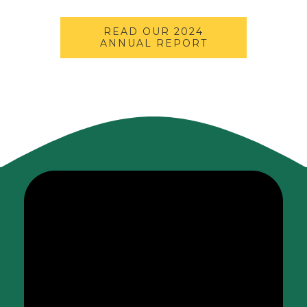
READ OUR 2024
ANNUAL REPORT