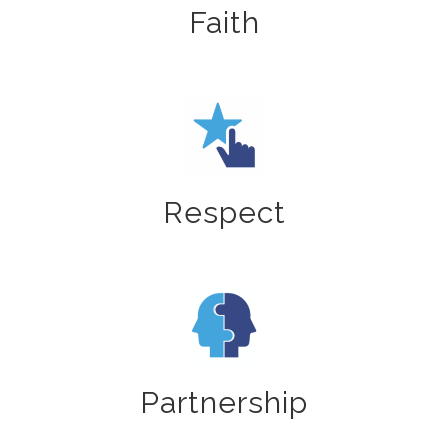
Faith
Respect
Partnership