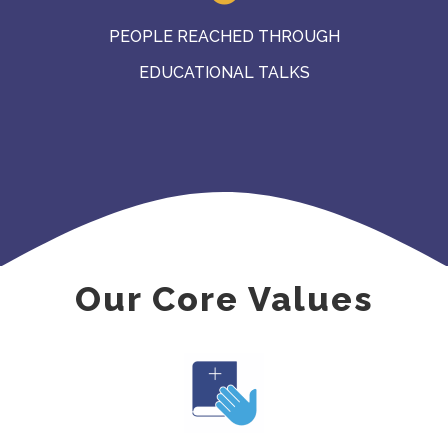
PEOPLE REACHED THROUGH
EDUCATIONAL TALKS
Our Core Values