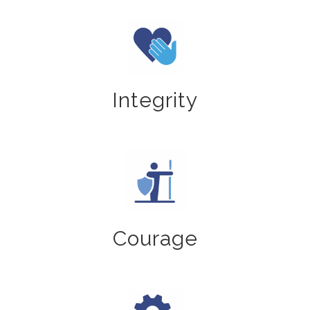
Integrity
Courage